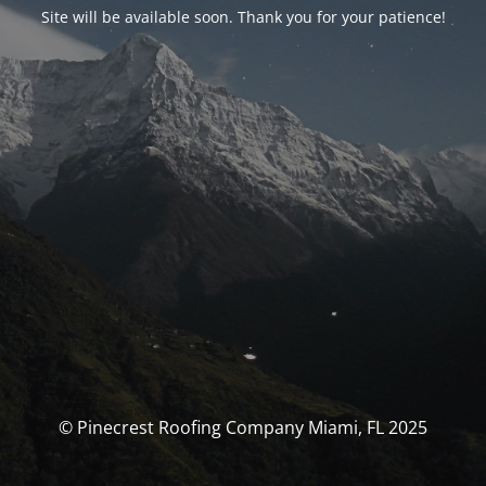
Site will be available soon. Thank you for your patience!
© Pinecrest Roofing Company Miami, FL 2025