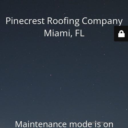
Pinecrest Roofing Company
Miami, FL
Maintenance mode is on