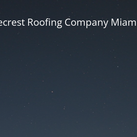
ecrest Roofing Company Miami