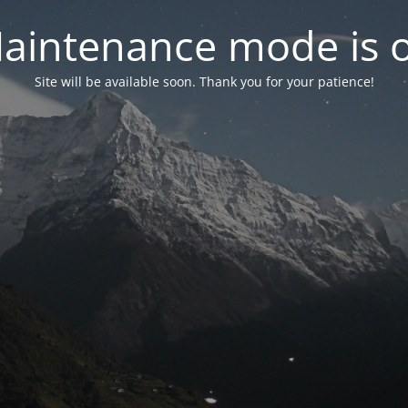
aintenance mode is 
Site will be available soon. Thank you for your patience!