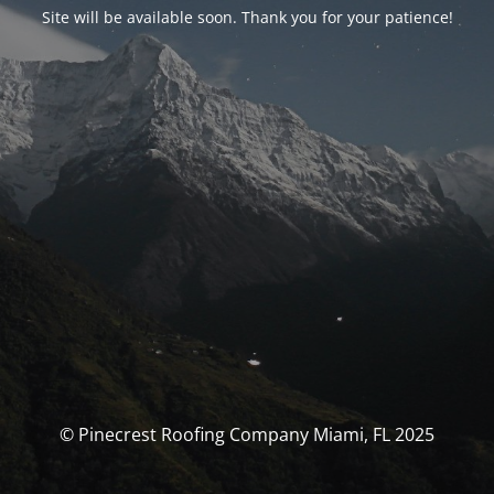
Site will be available soon. Thank you for your patience!
© Pinecrest Roofing Company Miami, FL 2025