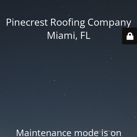
Pinecrest Roofing Company
Miami, FL
Maintenance mode is on