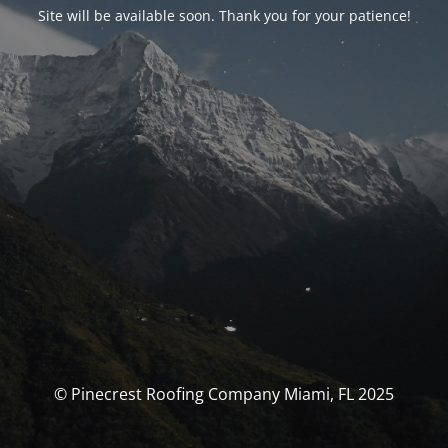
Site will be available soon. Thank you for your patience!
© Pinecrest Roofing Company Miami, FL 2025