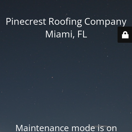
Pinecrest Roofing Company
Miami, FL
Maintenance mode is on