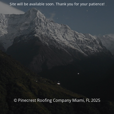
Site will be available soon. Thank you for your patience!
© Pinecrest Roofing Company Miami, FL 2025