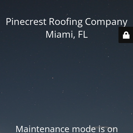
Pinecrest Roofing Company
Miami, FL
Maintenance mode is on