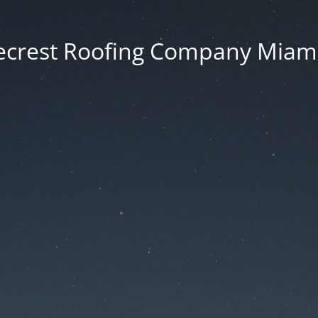
ecrest Roofing Company Miami