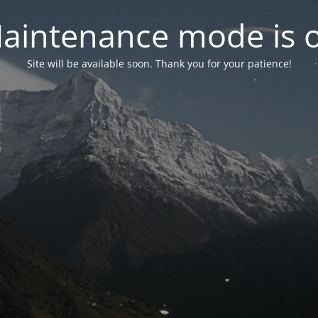
aintenance mode is 
Site will be available soon. Thank you for your patience!