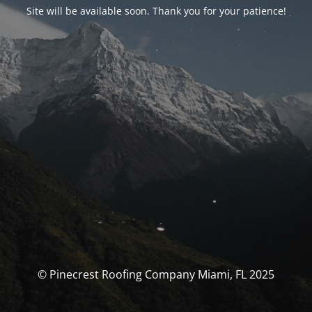
Site will be available soon. Thank you for your patience!
© Pinecrest Roofing Company Miami, FL 2025