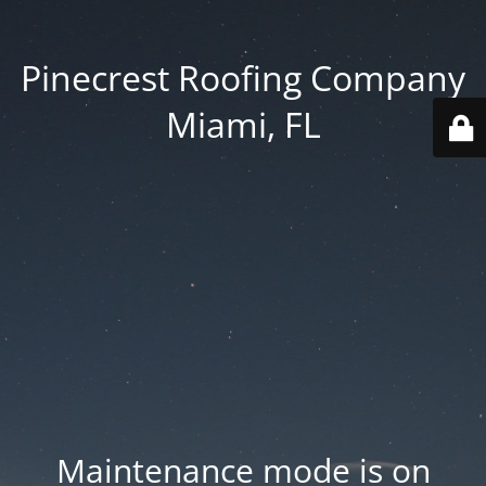
Pinecrest Roofing Company
Miami, FL
Maintenance mode is on